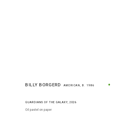
ARTWORKS
BILLY BORGERD
AMERICAN,
B. 1986
GUARDIANS OF THE GALAXY
,
2026
MANAGE COOKIES
Oil pastel on paper
COPYRIGHT © 2026 ARTS OF LIFE - CIRCLE CONTEMPORARY