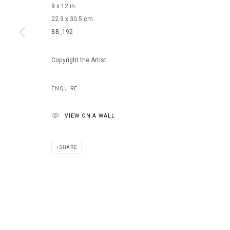
9 x 12 in.
22.9 x 30.5 cm.
BB_192
Copyright the Artist
ENQUIRE
VIEW ON A WALL
SHARE