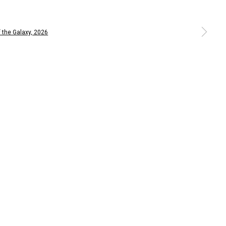
 larger version of the following image in a popup: