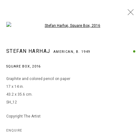
Open a larger version of the following i
ARTWORKS
STEFAN HARHAJ
AMERICAN,
B. 1949
SQUARE BOX
,
2016
MANAGE COOKIES
Graphite and colored pencil on paper
COPYRIGHT © 2026 ARTS OF LIFE - CIRCLE CONTEMPORARY
17 x 14 in.
43.2 x 35.6 cm.
SH_12
Go
Copyright The Artist
ENQUIRE