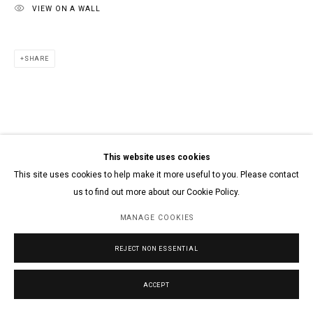
VIEW ON A WALL
SHARE
This website uses cookies
This site uses cookies to help make it more useful to you. Please contact
us to find out more about our Cookie Policy.
MANAGE COOKIES
REJECT NON ESSENTIAL
ACCEPT