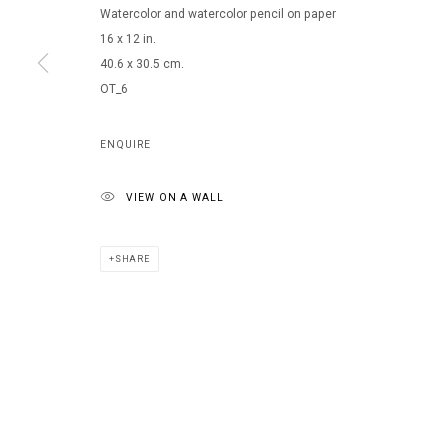
Watercolor and watercolor pencil on paper
16 x 12 in.
40.6 x 30.5 cm.
OT_6
ENQUIRE
VIEW ON A WALL
SHARE