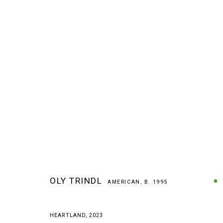
ARTWORKS
OLY TRINDL
AMERICAN,
B. 1995
MANAGE COOKIES
HEARTLAND
,
2023
COPYRIGHT © 2026 ARTS OF LIFE - CIRCLE CONTEMPORARY