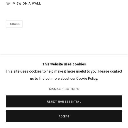
VIEW ON A WALL
SHARE
This website uses cookies
This site uses cookies to help make it more useful to you. Please contact
us to find out more about our Cookie Policy.
MANAGE COOKIES
REJECT NON ESSENTIAL
ACCEPT