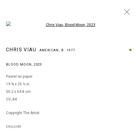
Open a larger version of the following i
ARTWORKS
CHRIS VIAU
AMERICAN,
B. 1977
BLOOD MOON
,
2023
MANAGE COOKIES
Pastel on paper
COPYRIGHT © 2026 ARTS OF LIFE - CIRCLE CONTEMPORARY
19 ¾ x 25 ½ in.
50.2 x 64.8 cm.
CV_84
Go
Copyright The Artist
ENQUIRE