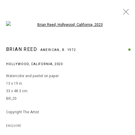
Open a larger version of the following i
ARTWORKS
BRIAN REED
AMERICAN,
B. 1972
HOLLYWOOD, CALIFORNIA
,
2023
MANAGE COOKIES
Watercolor and pastel on paper
COPYRIGHT © 2026 ARTS OF LIFE - CIRCLE CONTEMPORARY
13 x 19 in.
33 x 48.3 cm.
BR_20
Go
Copyright The Artist
ENQUIRE