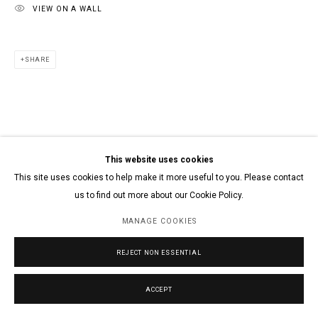
VIEW ON A WALL
SHARE
This website uses cookies
This site uses cookies to help make it more useful to you. Please contact
us to find out more about our Cookie Policy.
MANAGE COOKIES
REJECT NON ESSENTIAL
ACCEPT