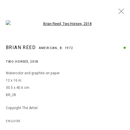
Open a larger version of the following i
ARTWORKS
BRIAN REED
AMERICAN,
B. 1972
TWO HORSES
,
2018
MANAGE COOKIES
Watercolor and graphite on paper
COPYRIGHT © 2026 ARTS OF LIFE - CIRCLE CONTEMPORARY
12 x 16 in.
30.5 x 40.6 cm.
BR_28
Go
Copyright The Artist
ENQUIRE