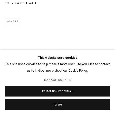
VIEW ON A WALL
SHARE
This website uses cookies
This site uses cookies to help make it more useful to you. Please contact
us to find out more about our Cookie Policy.
MANAGE COOKIES
REJECT NON ESSENTIAL
ACCEPT