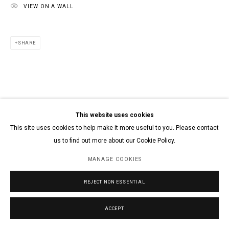
VIEW ON A WALL
SHARE
This website uses cookies
This site uses cookies to help make it more useful to you. Please contact
us to find out more about our Cookie Policy.
MANAGE COOKIES
REJECT NON ESSENTIAL
ACCEPT