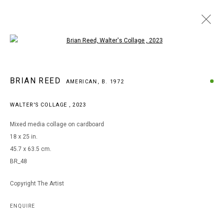
Open a larger version of the following i
ARTWORKS
BRIAN REED
AMERICAN,
B. 1972
WALTER'S COLLAGE
,
2023
MANAGE COOKIES
Mixed media collage on cardboard
COPYRIGHT © 2026 ARTS OF LIFE - CIRCLE CONTEMPORARY
18 x 25 in.
45.7 x 63.5 cm.
BR_48
Go
Copyright The Artist
ENQUIRE