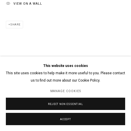
VIEW ON A WALL
SHARE
This website uses cookies
This site uses cookies to help make it more useful to you. Please contact
us to find out more about our Cookie Policy.
MANAGE COOKIES
REJECT NON ESSENTIAL
ACCEPT