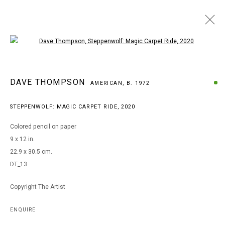
Open a larger version of the following i
ARTWORKS
DAVE THOMPSON
AMERICAN,
B. 1972
STEPPENWOLF: MAGIC CARPET RIDE
,
2020
MANAGE COOKIES
Colored pencil on paper
COPYRIGHT © 2026 ARTS OF LIFE - CIRCLE CONTEMPORARY
9 x 12 in.
22.9 x 30.5 cm.
DT_13
Go
Copyright The Artist
ENQUIRE