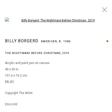
Open a larger version of the following i
ARTWORKS
BILLY BORGERD
AMERICAN,
B. 1986
THE NIGHTMARE BEFORE CHRISTMAS
,
2019
MANAGE COOKIES
Acrylic and paint pen on canvas
COPYRIGHT © 2026 ARTS OF LIFE - CIRCLE CONTEMPORARY
40 x 30 in.
101.6 x 76.2 cm.
BB_83
Go
Copyright The Artist
ENQUIRE