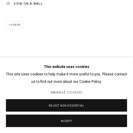
VIEW ON A WALL
SHARE
This website uses cookies
This site uses cookies to help make it more useful to you. Please contact
us to find out more about our Cookie Policy.
MANAGE COOKIES
REJECT NON ESSENTIAL
ACCEPT