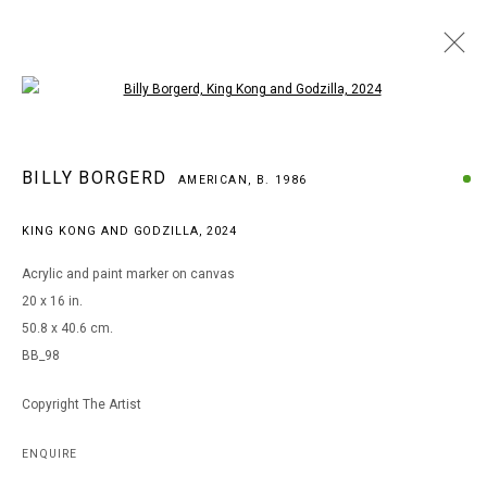
Open a larger version of the following i
ARTWORKS
BILLY BORGERD
AMERICAN,
B. 1986
KING KONG AND GODZILLA
,
2024
MANAGE COOKIES
Acrylic and paint marker on canvas
COPYRIGHT © 2026 ARTS OF LIFE - CIRCLE CONTEMPORARY
20 x 16 in.
50.8 x 40.6 cm.
BB_98
Go
Copyright The Artist
ENQUIRE