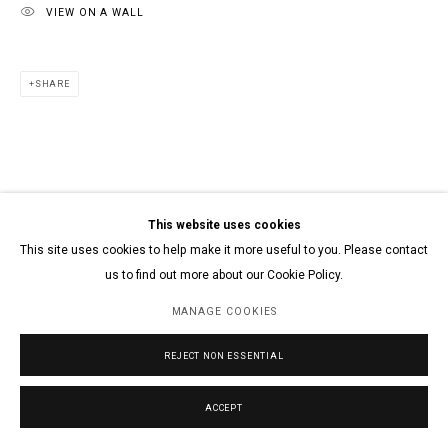
VIEW ON A WALL
SHARE
This website uses cookies
This site uses cookies to help make it more useful to you. Please contact
us to find out more about our Cookie Policy.
MANAGE COOKIES
REJECT NON ESSENTIAL
ACCEPT