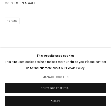
VIEW ON A WALL
SHARE
This website uses cookies
This site uses cookies to help make it more useful to you. Please contact
us to find out more about our Cookie Policy.
MANAGE COOKIES
REJECT NON ESSENTIAL
ACCEPT