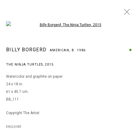
Open a larger version of the following i
ARTWORKS
BILLY BORGERD
AMERICAN,
B. 1986
THE NINJA TURTLES
,
2015
MANAGE COOKIES
Watercolor and graphite on paper
COPYRIGHT © 2026 ARTS OF LIFE - CIRCLE CONTEMPORARY
24 x 18 in.
61 x 45.7 cm.
BB_111
Go
Copyright The Artist
ENQUIRE