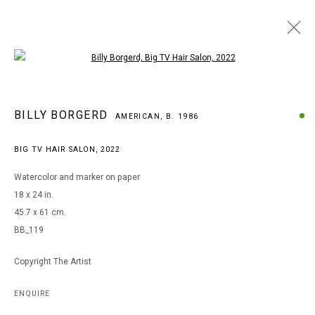
Open a larger version of the following i
ARTWORKS
BILLY BORGERD
AMERICAN,
B. 1986
BIG TV HAIR SALON
,
2022
MANAGE COOKIES
Watercolor and marker on paper
COPYRIGHT © 2026 ARTS OF LIFE - CIRCLE CONTEMPORARY
18 x 24 in.
45.7 x 61 cm.
BB_119
Go
Copyright The Artist
ENQUIRE