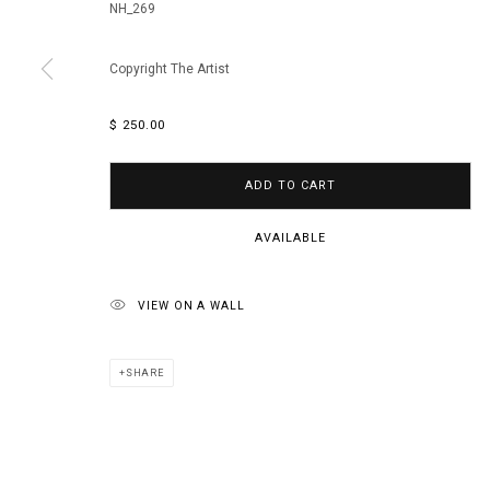
NH_269
Copyright The Artist
$ 250.00
ADD TO CART
AVAILABLE
VIEW ON A WALL
SHARE