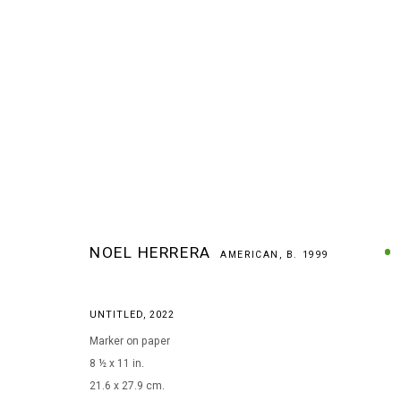
NOEL HERRERA
AMERICAN,
B. 1999
ARTWORKS
UNTITLED
,
2022
Marker on paper
8 ½ x 11 in.
MANAGE COOKIES
21.6 x 27.9 cm.
COPYRIGHT © 2026 ARTS OF LIFE - CIRCLE CONTEMPORARY