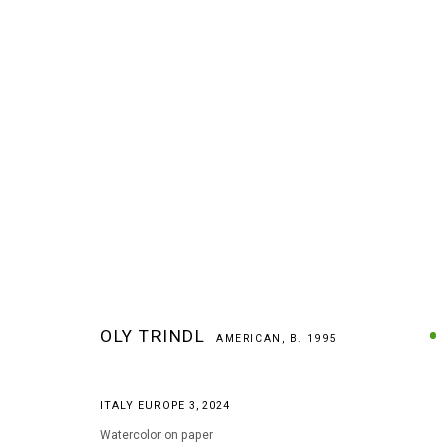
ARTWORKS
OLY TRINDL
AMERICAN,
B. 1995
ITALY EUROPE 3
,
2024
MANAGE COOKIES
Watercolor on paper
COPYRIGHT © 2026 ARTS OF LIFE - CIRCLE CONTEMPORARY