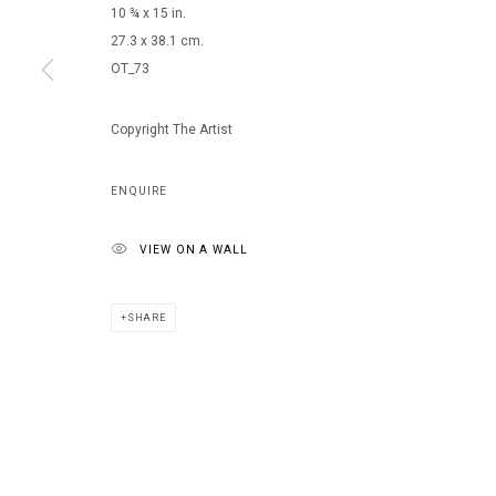
10 ¾ x 15 in.
27.3 x 38.1 cm.
OT_73
Copyright The Artist
ENQUIRE
VIEW ON A WALL
SHARE