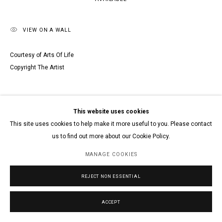
VIEW ON A WALL
Courtesy of Arts Of Life
Copyright The Artist
This website uses cookies
This site uses cookies to help make it more useful to you. Please contact
us to find out more about our Cookie Policy.
MANAGE COOKIES
REJECT NON ESSENTIAL
ACCEPT