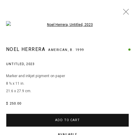
Open a larger version of the following i
WOW! WOW! WUBBZY! NOEL HERRERA AT
NOEL HERRERA
AMERICAN,
B. 1999
PATIENT INFO
UNTITLED
,
2023
Marker and inkjet pigment on paper
MANAGE COOKIES
8 ½ x 11 in.
COPYRIGHT © 2026 ARTS OF LIFE - CIRCLE CONTEMPORARY
21.6 x 27.9 cm.
$ 250.00
Go
ADD TO CART
AVAILABLE