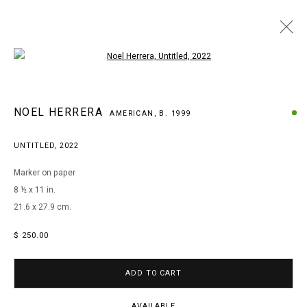
Open a larger version of the following i
WOW! WOW! WUBBZY! NOEL HERRERA AT
NOEL HERRERA
AMERICAN,
B. 1999
PATIENT INFO
UNTITLED
,
2022
Marker on paper
MANAGE COOKIES
8 ½ x 11 in.
COPYRIGHT © 2026 ARTS OF LIFE - CIRCLE CONTEMPORARY
21.6 x 27.9 cm.
$ 250.00
Go
ADD TO CART
AVAILABLE