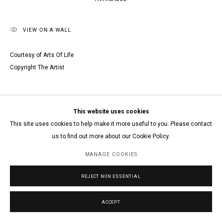
VIEW ON A WALL
Courtesy of Arts Of Life
Copyright The Artist
This website uses cookies
This site uses cookies to help make it more useful to you. Please contact
us to find out more about our Cookie Policy.
MANAGE COOKIES
REJECT NON ESSENTIAL
ACCEPT