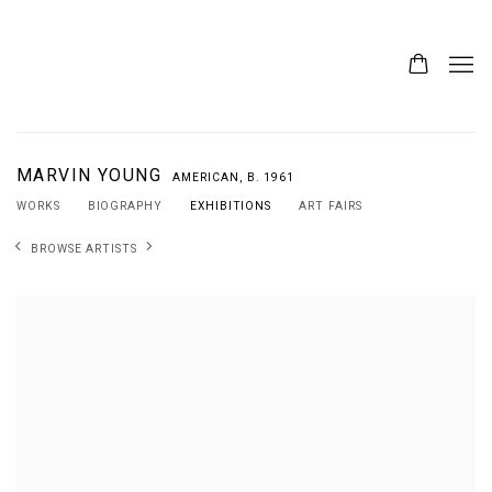
MARVIN YOUNG
AMERICAN,
B. 1961
WORKS
BIOGRAPHY
EXHIBITIONS
ART FAIRS
BROWSE ARTISTS