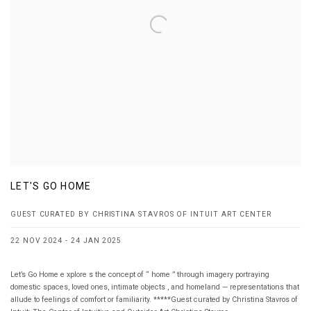
LET'S GO HOME
GUEST CURATED BY CHRISTINA STAVROS OF INTUIT ART CENTER
22 NOV 2024 - 24 JAN 2025
Let’s Go Home e xplore s the concept of “ home ” through imagery portraying
domestic spaces, loved ones, intimate objects , and homeland — representations that
allude to feelings of comfort or familiarity. *****Guest curated by Christina Stavros of