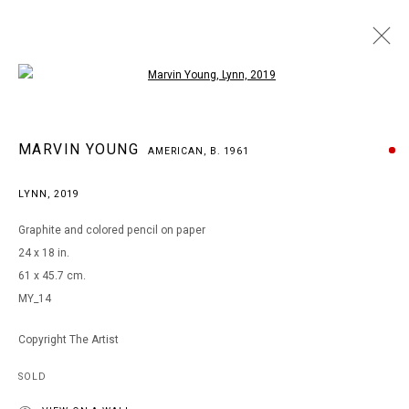
Open a larger version of the following i
MARVIN YOUNG
MARVIN YOUNG
AMERICAN,
B. 1961
AMERICAN,
B. 1961
WORKS
BIOGRAPHY
EXHIBITIONS
ART FAIRS
LYNN
,
2019
BROWSE ARTISTS
Graphite and colored pencil on paper
24 x 18 in.
61 x 45.7 cm.
MANAGE COOKIES
MY_14
COPYRIGHT © 2026 ARTS OF LIFE - CIRCLE CONTEMPORARY
Copyright The Artist
SOLD
Go