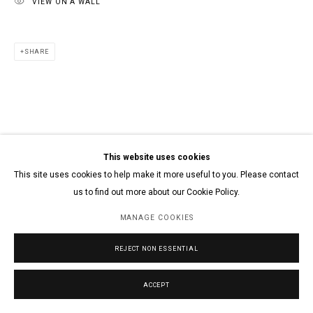
VIEW ON A WALL
SHARE
This website uses cookies
This site uses cookies to help make it more useful to you. Please contact
us to find out more about our Cookie Policy.
MANAGE COOKIES
REJECT NON ESSENTIAL
ACCEPT