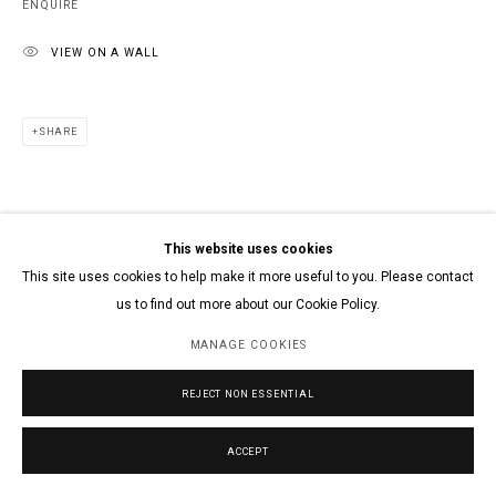
ENQUIRE
VIEW ON A WALL
SHARE
This website uses cookies
This site uses cookies to help make it more useful to you. Please contact
us to find out more about our Cookie Policy.
MANAGE COOKIES
REJECT NON ESSENTIAL
ACCEPT