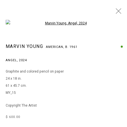
Open a larger version of the following i
MARVIN YOUNG
MARVIN YOUNG
AMERICAN,
B. 1961
AMERICAN,
B. 1961
WORKS
BIOGRAPHY
EXHIBITIONS
ART FAIRS
ANGEL
,
2024
BROWSE ARTISTS
Graphite and colored pencil on paper
24 x 18 in.
61 x 45.7 cm.
MANAGE COOKIES
MY_15
COPYRIGHT © 2026 ARTS OF LIFE - CIRCLE CONTEMPORARY
Copyright The Artist
$ 600.00
Go