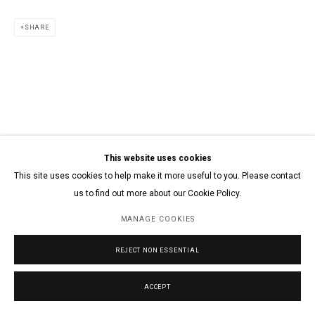
SHARE
This website uses cookies
This site uses cookies to help make it more useful to you. Please contact
us to find out more about our Cookie Policy.
MANAGE COOKIES
REJECT NON ESSENTIAL
ACCEPT