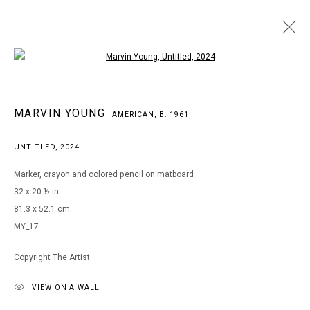
Open a larger version of the following i
MARVIN YOUNG
MARVIN YOUNG
AMERICAN,
B. 1961
AMERICAN,
B. 1961
WORKS
BIOGRAPHY
EXHIBITIONS
ART FAIRS
UNTITLED
,
2024
BROWSE ARTISTS
Marker, crayon and colored pencil on matboard
32 x 20 ½ in.
81.3 x 52.1 cm.
MANAGE COOKIES
MY_17
COPYRIGHT © 2026 ARTS OF LIFE - CIRCLE CONTEMPORARY
Copyright The Artist
VIEW ON A WALL
Go