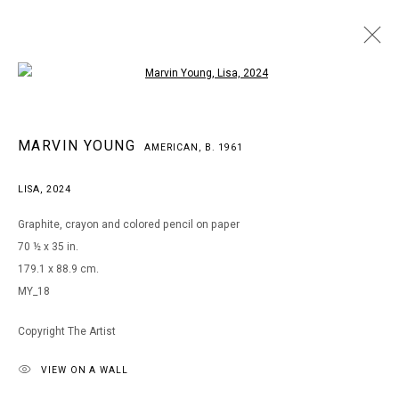
Open a larger version of the following i
MARVIN YOUNG
MARVIN YOUNG
AMERICAN,
B. 1961
AMERICAN,
B. 1961
WORKS
BIOGRAPHY
EXHIBITIONS
ART FAIRS
LISA
,
2024
BROWSE ARTISTS
Graphite, crayon and colored pencil on paper
70 ½ x 35 in.
179.1 x 88.9 cm.
MANAGE COOKIES
MY_18
COPYRIGHT © 2026 ARTS OF LIFE - CIRCLE CONTEMPORARY
Copyright The Artist
VIEW ON A WALL
Go