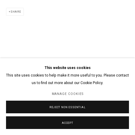
SHARE
This website uses cookies
This site uses cookies to help make it more useful to you. Please contact
us to find out more about our Cookie Policy.
MANAGE COOKIES
REJECT NON ESSENTIAL
ACCEPT