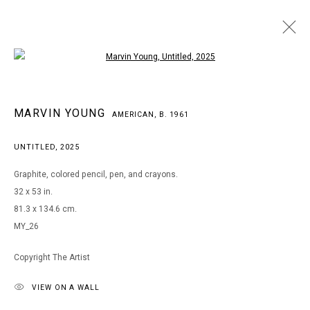
Open a larger version of the following i
MARVIN YOUNG
MARVIN YOUNG
AMERICAN,
B. 1961
AMERICAN,
B. 1961
WORKS
BIOGRAPHY
EXHIBITIONS
ART FAIRS
UNTITLED
,
2025
BROWSE ARTISTS
Graphite, colored pencil, pen, and crayons.
32 x 53 in.
81.3 x 134.6 cm.
MANAGE COOKIES
MY_26
COPYRIGHT © 2026 ARTS OF LIFE - CIRCLE CONTEMPORARY
Copyright The Artist
VIEW ON A WALL
Go