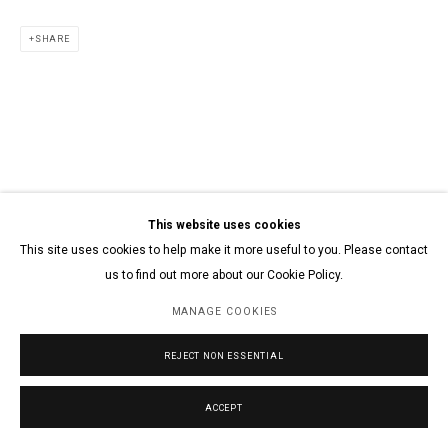
SHARE
This website uses cookies
This site uses cookies to help make it more useful to you. Please contact
us to find out more about our Cookie Policy.
MANAGE COOKIES
REJECT NON ESSENTIAL
ACCEPT