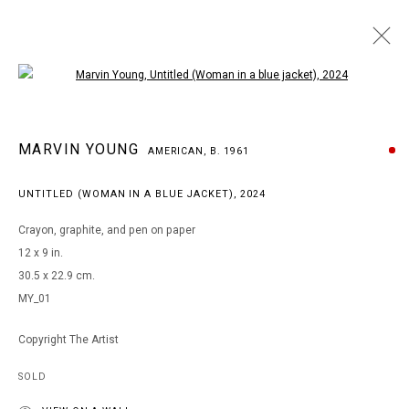
Open a larger version of the following i
MARVIN YOUNG
MARVIN YOUNG
AMERICAN,
B. 1961
AMERICAN,
B. 1961
WORKS
BIOGRAPHY
EXHIBITIONS
ART FAIRS
UNTITLED (WOMAN IN A BLUE JACKET)
,
2024
BROWSE ARTISTS
Crayon, graphite, and pen on paper
12 x 9 in.
30.5 x 22.9 cm.
MANAGE COOKIES
MY_01
COPYRIGHT © 2026 ARTS OF LIFE - CIRCLE CONTEMPORARY
Copyright The Artist
SOLD
Go