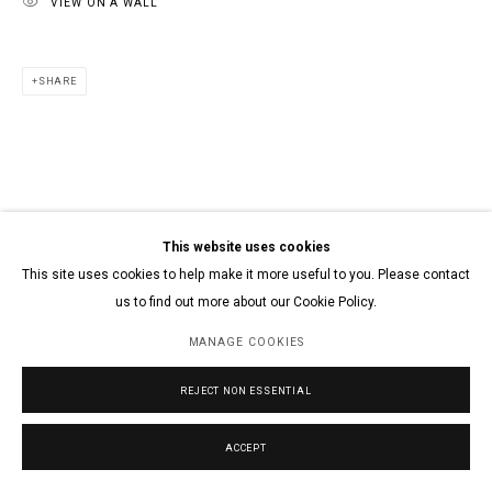
VIEW ON A WALL
SHARE
This website uses cookies
This site uses cookies to help make it more useful to you. Please contact
us to find out more about our Cookie Policy.
MANAGE COOKIES
REJECT NON ESSENTIAL
ACCEPT