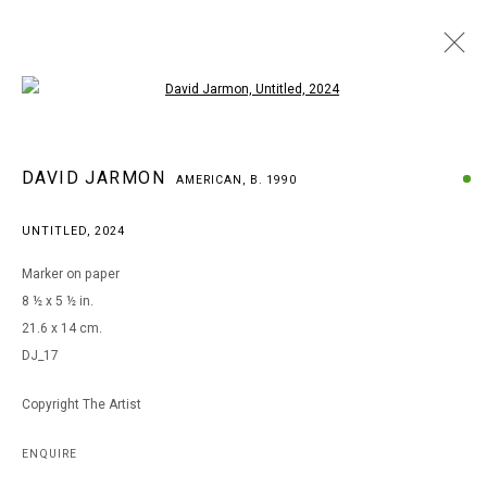
Open a larger version of the following i
DAVID JARMON
DAVID JARMON
AMERICAN,
B. 1990
AMERICAN,
B. 1990
BROWSE ARTISTS
UNTITLED
,
2024
Marker on paper
8 ½ x 5 ½ in.
MANAGE COOKIES
21.6 x 14 cm.
COPYRIGHT © 2026 ARTS OF LIFE - CIRCLE CONTEMPORARY
DJ_17
Copyright The Artist
Go
ENQUIRE