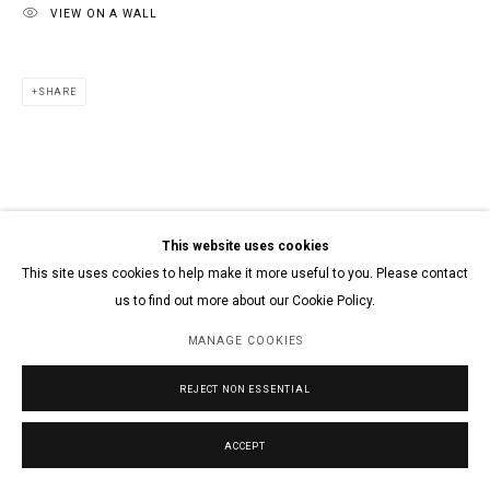
VIEW ON A WALL
SHARE
This website uses cookies
This site uses cookies to help make it more useful to you. Please contact
us to find out more about our Cookie Policy.
MANAGE COOKIES
REJECT NON ESSENTIAL
ACCEPT