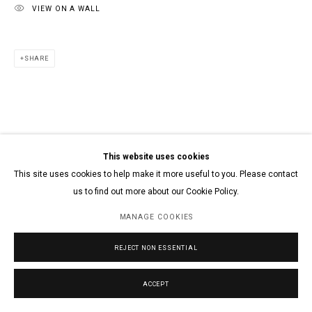
VIEW ON A WALL
SHARE
This website uses cookies
This site uses cookies to help make it more useful to you. Please contact
us to find out more about our Cookie Policy.
MANAGE COOKIES
REJECT NON ESSENTIAL
ACCEPT