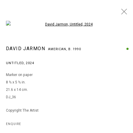
Open a larger version of the following i
DAVID JARMON
DAVID JARMON
AMERICAN,
B. 1990
AMERICAN,
B. 1990
BROWSE ARTISTS
UNTITLED
,
2024
Marker on paper
8 ½ x 5 ½ in.
MANAGE COOKIES
21.6 x 14 cm.
COPYRIGHT © 2026 ARTS OF LIFE - CIRCLE CONTEMPORARY
DJ_36
Copyright The Artist
Go
ENQUIRE