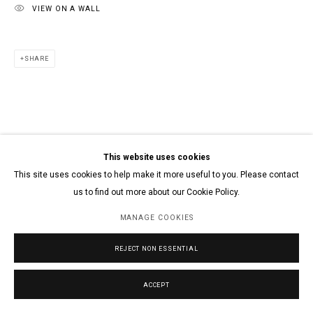
VIEW ON A WALL
SHARE
This website uses cookies
This site uses cookies to help make it more useful to you. Please contact
us to find out more about our Cookie Policy.
MANAGE COOKIES
REJECT NON ESSENTIAL
ACCEPT