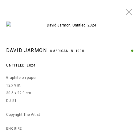
Open a larger version of the following i
DAVID JARMON
DAVID JARMON
AMERICAN,
B. 1990
AMERICAN,
B. 1990
BROWSE ARTISTS
UNTITLED
,
2024
Graphite on paper
12 x 9 in.
MANAGE COOKIES
30.5 x 22.9 cm.
COPYRIGHT © 2026 ARTS OF LIFE - CIRCLE CONTEMPORARY
DJ_51
Copyright The Artist
Go
ENQUIRE