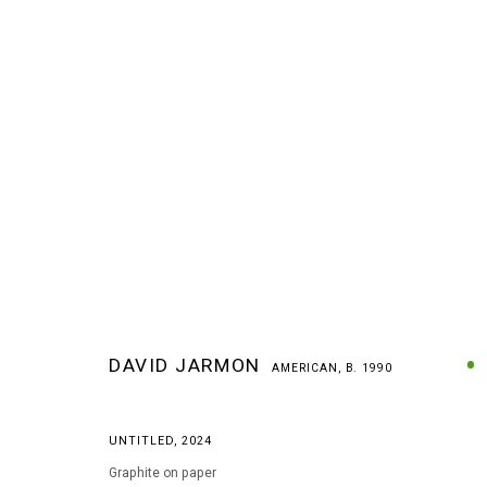
DAVID JARMON
AMERICAN,
B. 1990
DAVID JARMON
AMERICAN,
B. 1990
UNTITLED
,
2024
Graphite on paper