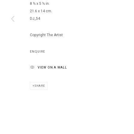
8 ½ x 5 ½ in.
21.6 x 14 cm.
DJ_54
MANAGE COOKIES
COPYRIGHT © 2026 ARTS OF LIFE - CIRCLE CONTEMPORARY
Copyright The Artist
ENQUIRE
VIEW ON A WALL
SHARE