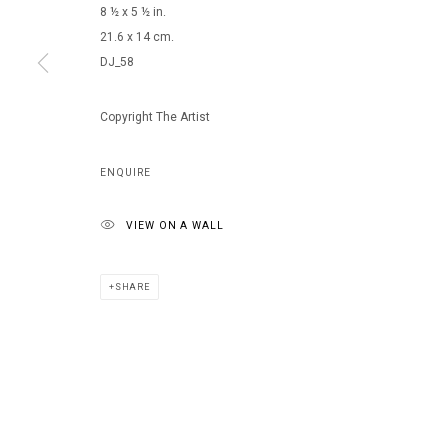
8 ½ x 5 ½ in.
21.6 x 14 cm.
DJ_58
MANAGE COOKIES
COPYRIGHT © 2026 ARTS OF LIFE - CIRCLE CONTEMPORARY
Copyright The Artist
ENQUIRE
VIEW ON A WALL
SHARE