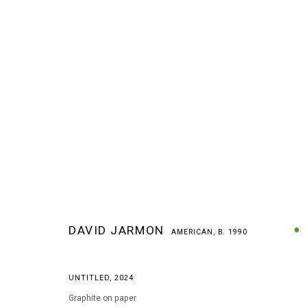
DAVID JARMON
AMERICAN,
B. 1990
DAVID JARMON
AMERICAN,
B. 1990
UNTITLED
,
2024
Graphite on paper