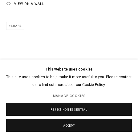
VIEW ON A WALL
SHARE
This website uses cookies
This site uses cookies to help make it more useful to you. Please contact
us to find out more about our Cookie Policy.
MANAGE COOKIES
REJECT NON ESSENTIAL
ACCEPT