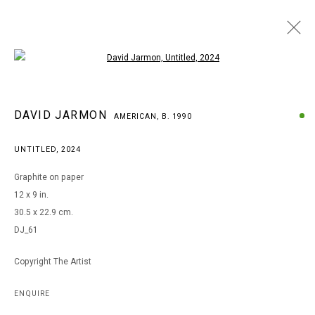
Open a larger version of the following i
DAVID JARMON
DAVID JARMON
AMERICAN,
B. 1990
AMERICAN,
B. 1990
BROWSE ARTISTS
UNTITLED
,
2024
Graphite on paper
12 x 9 in.
MANAGE COOKIES
30.5 x 22.9 cm.
COPYRIGHT © 2026 ARTS OF LIFE - CIRCLE CONTEMPORARY
DJ_61
Copyright The Artist
Go
ENQUIRE