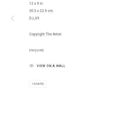
12 x 9 in.
30.5 x 22.9 cm.
DJ_69
MANAGE COOKIES
COPYRIGHT © 2026 ARTS OF LIFE - CIRCLE CONTEMPORARY
Copyright The Artist
ENQUIRE
VIEW ON A WALL
SHARE