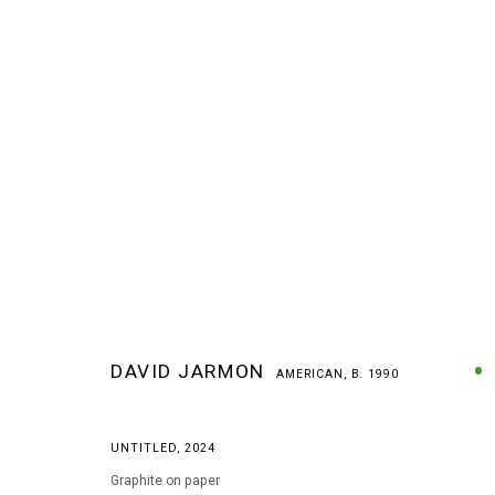
DAVID JARMON
AMERICAN,
B. 1990
DAVID JARMON
AMERICAN,
B. 1990
UNTITLED
,
2024
Graphite on paper