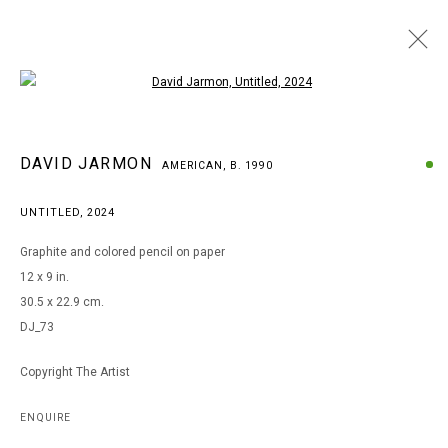
Open a larger version of the following i
DAVID JARMON
DAVID JARMON
AMERICAN,
B. 1990
AMERICAN,
B. 1990
BROWSE ARTISTS
UNTITLED
,
2024
Graphite and colored pencil on paper
12 x 9 in.
MANAGE COOKIES
30.5 x 22.9 cm.
COPYRIGHT © 2026 ARTS OF LIFE - CIRCLE CONTEMPORARY
DJ_73
Copyright The Artist
Go
ENQUIRE