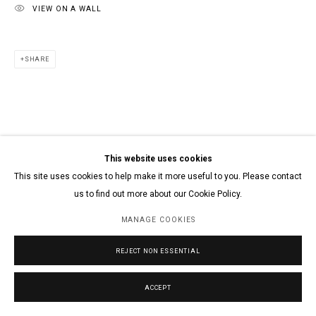
VIEW ON A WALL
SHARE
This website uses cookies
This site uses cookies to help make it more useful to you. Please contact
us to find out more about our Cookie Policy.
MANAGE COOKIES
REJECT NON ESSENTIAL
ACCEPT