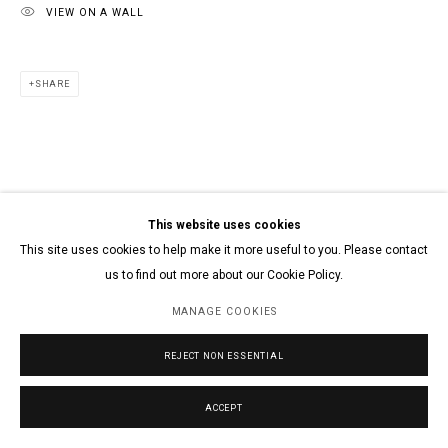
VIEW ON A WALL
SHARE
This website uses cookies
This site uses cookies to help make it more useful to you. Please contact
us to find out more about our Cookie Policy.
MANAGE COOKIES
REJECT NON ESSENTIAL
ACCEPT