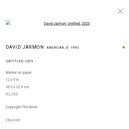
Open a larger version of the following i
DAVID JARMON
DAVID JARMON
AMERICAN,
B. 1990
AMERICAN,
B. 1990
BROWSE ARTISTS
UNTITLED
,
2025
Marker on paper
12 x 9 in.
MANAGE COOKIES
30.5 x 22.9 cm.
COPYRIGHT © 2026 ARTS OF LIFE - CIRCLE CONTEMPORARY
DJ_103
Copyright The Artist
Go
ENQUIRE