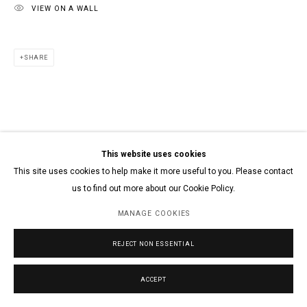
VIEW ON A WALL
SHARE
This website uses cookies
This site uses cookies to help make it more useful to you. Please contact
us to find out more about our Cookie Policy.
MANAGE COOKIES
REJECT NON ESSENTIAL
ACCEPT