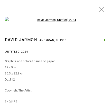
Open a larger version of the following i
DAVID JARMON
DAVID JARMON
AMERICAN,
B. 1990
AMERICAN,
B. 1990
BROWSE ARTISTS
UNTITLED
,
2024
Graphite and colored pencil on paper
12 x 9 in.
MANAGE COOKIES
30.5 x 22.9 cm.
COPYRIGHT © 2026 ARTS OF LIFE - CIRCLE CONTEMPORARY
DJ_112
Copyright The Artist
Go
ENQUIRE