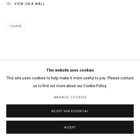
VIEW ON A WALL
SHARE
This website uses cookies
This site uses cookies to help make it more useful to you. Please contact
us to find out more about our Cookie Policy.
MANAGE COOKIES
REJECT NON ESSENTIAL
ACCEPT