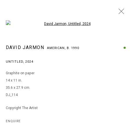
Open a larger version of the following i
DAVID JARMON
DAVID JARMON
AMERICAN,
B. 1990
AMERICAN,
B. 1990
BROWSE ARTISTS
UNTITLED
,
2024
Graphite on paper
14 x 11 in.
MANAGE COOKIES
35.6 x 27.9 cm.
COPYRIGHT © 2026 ARTS OF LIFE - CIRCLE CONTEMPORARY
DJ_114
Copyright The Artist
Go
ENQUIRE