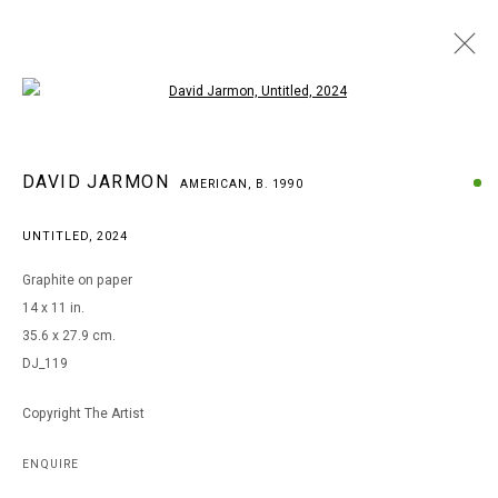
Open a larger version of the following i
DAVID JARMON
DAVID JARMON
AMERICAN,
B. 1990
AMERICAN,
B. 1990
BROWSE ARTISTS
UNTITLED
,
2024
Graphite on paper
14 x 11 in.
MANAGE COOKIES
35.6 x 27.9 cm.
COPYRIGHT © 2026 ARTS OF LIFE - CIRCLE CONTEMPORARY
DJ_119
Copyright The Artist
Go
ENQUIRE