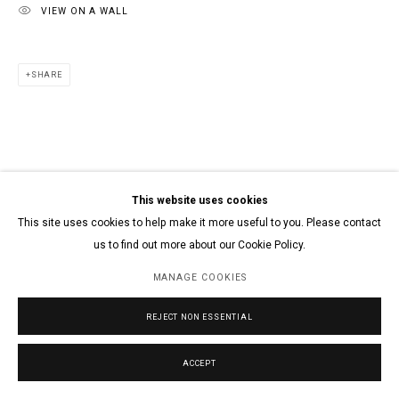
VIEW ON A WALL
SHARE
This website uses cookies
This site uses cookies to help make it more useful to you. Please contact
us to find out more about our Cookie Policy.
MANAGE COOKIES
REJECT NON ESSENTIAL
ACCEPT