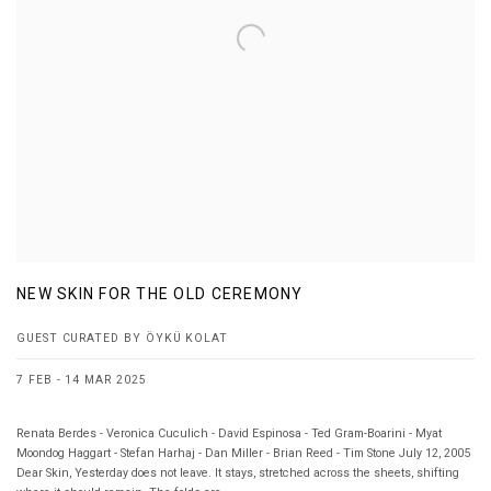
NEW SKIN FOR THE OLD CEREMONY
GUEST CURATED BY ÖYKÜ KOLAT
7 FEB - 14 MAR 2025
Renata Berdes - Veronica Cuculich - David Espinosa - Ted Gram-Boarini - Myat
Moondog Haggart - Stefan Harhaj - Dan Miller - Brian Reed - Tim Stone July 12, 2005
Dear Skin, Yesterday does not leave. It stays, stretched across the sheets, shifting