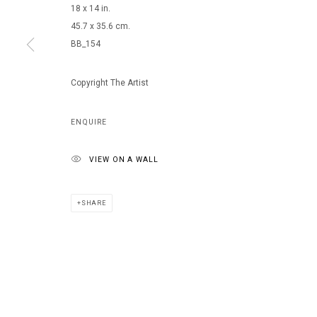
18 x 14 in.
45.7 x 35.6 cm.
BB_154
MANAGE COOKIES
COPYRIGHT © 2026 ARTS OF LIFE - CIRCLE CONTEMPORARY
Copyright The Artist
ENQUIRE
VIEW ON A WALL
SHARE