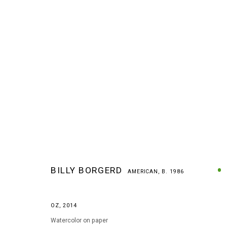
BILLY BORGERD
AMERICAN,
B. 1986
BILLY BORGERD
AMERICAN,
B. 1986
OZ
,
2014
Watercolor on paper