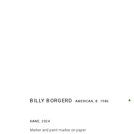
BILLY BORGERD
AMERICAN,
B. 1986
BILLY BORGERD
AMERICAN,
B. 1986
KANE
,
2024
Marker and paint marker on paper