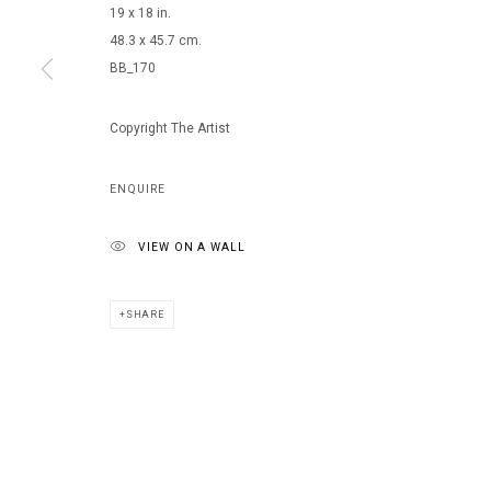
19 x 18 in.
48.3 x 45.7 cm.
BB_170
MANAGE COOKIES
COPYRIGHT © 2026 ARTS OF LIFE - CIRCLE CONTEMPORARY
Copyright The Artist
ENQUIRE
VIEW ON A WALL
SHARE