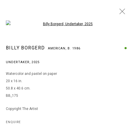
Open a larger version of the following i
BILLY BORGERD
BILLY BORGERD
AMERICAN,
B. 1986
AMERICAN,
B. 1986
WORKS
BIOGRAPHY
EXHIBITIONS
UNDERTAKER
,
2025
BROWSE ARTISTS
Watercolor and pastel on paper
20 x 16 in.
50.8 x 40.6 cm.
MANAGE COOKIES
BB_175
COPYRIGHT © 2026 ARTS OF LIFE - CIRCLE CONTEMPORARY
Copyright The Artist
Go
ENQUIRE