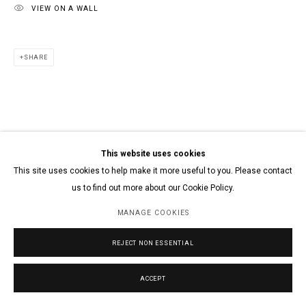
VIEW ON A WALL
SHARE
This website uses cookies
This site uses cookies to help make it more useful to you. Please contact
us to find out more about our Cookie Policy.
MANAGE COOKIES
REJECT NON ESSENTIAL
ACCEPT