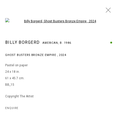
Open a larger version of the following i
BILLY BORGERD
BILLY BORGERD
AMERICAN,
B. 1986
AMERICAN,
B. 1986
WORKS
BIOGRAPHY
EXHIBITIONS
GHOST BUSTERS BRONZE EMPIRE
,
2024
BROWSE ARTISTS
Pastel on paper
24 x 18 in.
61 x 45.7 cm.
MANAGE COOKIES
BB_15
COPYRIGHT © 2026 ARTS OF LIFE - CIRCLE CONTEMPORARY
Copyright The Artist
Go
ENQUIRE