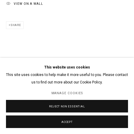
VIEW ON A WALL
SHARE
This website uses cookies
This site uses cookies to help make it more useful to you. Please contact
us to find out more about our Cookie Policy.
MANAGE COOKIES
REJECT NON ESSENTIAL
ACCEPT