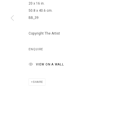
20 x 16 in.
50.8 x 40.6 cm.
BB_39
MANAGE COOKIES
COPYRIGHT © 2026 ARTS OF LIFE - CIRCLE CONTEMPORARY
Copyright The Artist
ENQUIRE
VIEW ON A WALL
SHARE