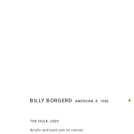
BILLY BORGERD
AMERICAN,
B. 1986
BILLY BORGERD
AMERICAN,
B. 1986
THE HULK
,
2020
Acrylic and paint pen on canvas