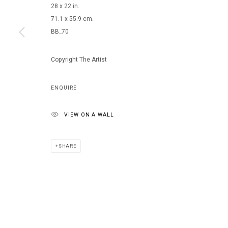
28 x 22 in.
71.1 x 55.9 cm.
BB_70
MANAGE COOKIES
COPYRIGHT © 2026 ARTS OF LIFE - CIRCLE CONTEMPORARY
Copyright The Artist
ENQUIRE
VIEW ON A WALL
SHARE