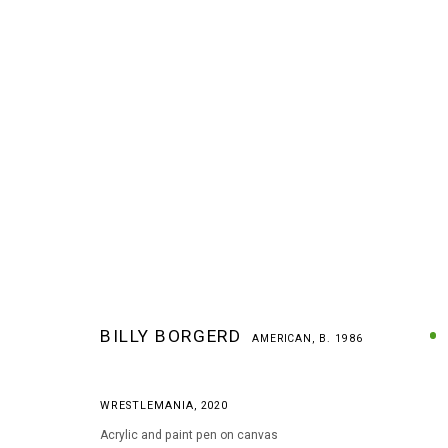
BILLY BORGERD
AMERICAN,
B. 1986
BILLY BORGERD
AMERICAN,
B. 1986
WRESTLEMANIA
,
2020
Acrylic and paint pen on canvas