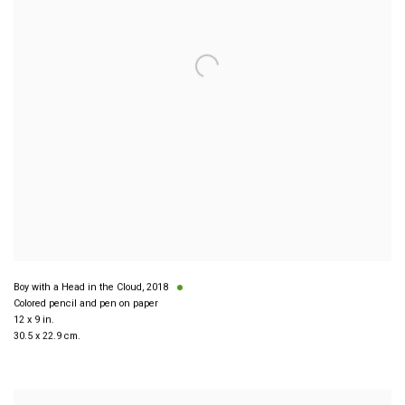
Boy with a Head in the Cloud
,
2018
Colored pencil and pen on paper
12 x 9 in.
30.5 x 22.9 cm.