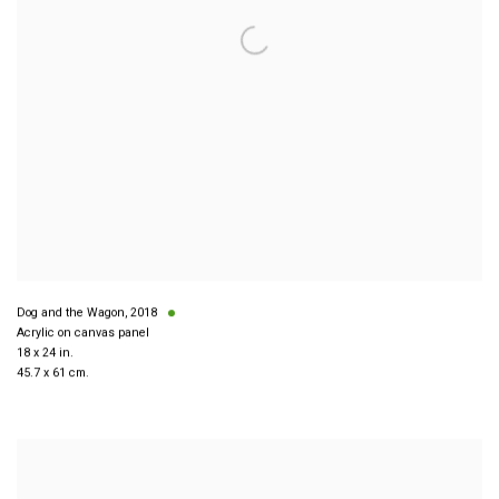
Dog and the Wagon
,
2018
Acrylic on canvas panel
18 x 24 in.
45.7 x 61 cm.