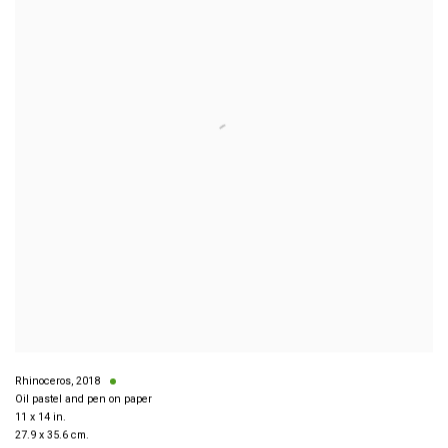
Rhinoceros
,
2018
Oil pastel and pen on paper
11 x 14 in.
27.9 x 35.6 cm.