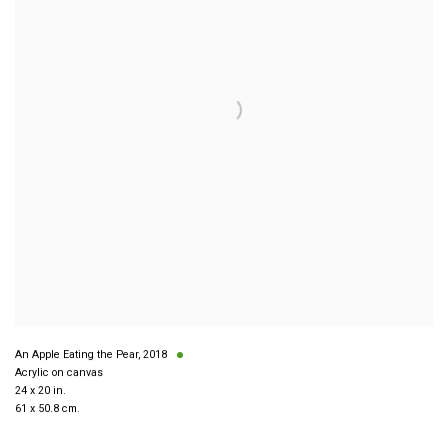
An Apple Eating the Pear
,
2018
Acrylic on canvas
24 x 20 in.
61 x 50.8 cm.