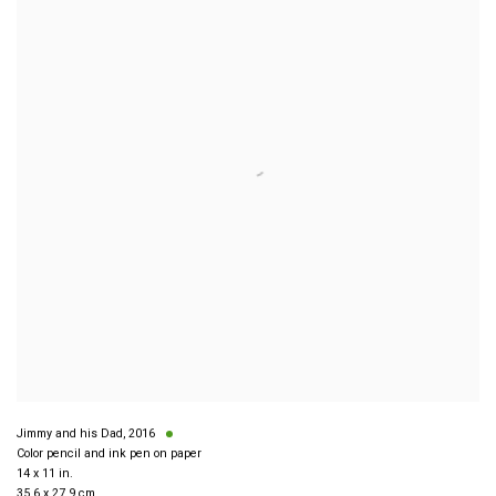
Jimmy and his Dad
,
2016
Color pencil and ink pen on paper
14 x 11 in.
35.6 x 27.9 cm.