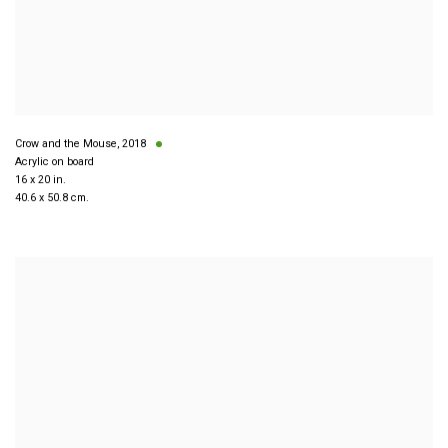
Crow and the Mouse
,
2018
Acrylic on board
16 x 20 in.
40.6 x 50.8 cm.