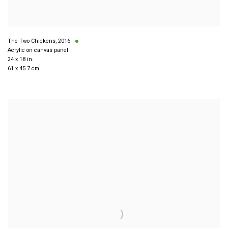
The Two Chickens
,
2016
Acrylic on canvas panel
24 x 18 in.
61 x 45.7 cm.