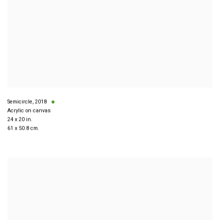
Semicircle
,
2018
Acrylic on canvas
24 x 20 in.
61 x 50.8 cm.