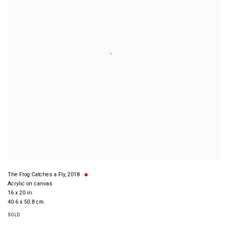
The Frog Catches a Fly
,
2018
Acrylic on canvas
16 x 20 in.
40.6 x 50.8 cm.
SOLD