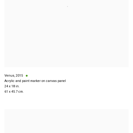
Venus
,
2015
Acrylic and paint marker on canvas panel
24 x 18 in.
61 x 45.7 cm.