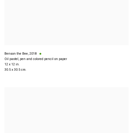
Benson the Bee
,
2018
Oil pastel, pen and colored pencil on paper
12 x 12 in.
30.5 x 30.5 cm.