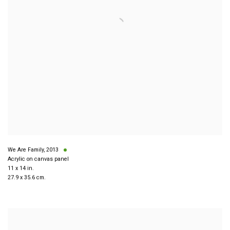
We Are Family
,
2013
Acrylic on canvas panel
11 x 14 in.
27.9 x 35.6 cm.