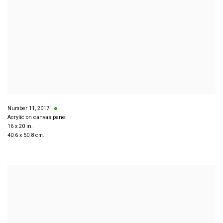
Number 11
,
2017
Acrylic on canvas panel
16 x 20 in.
40.6 x 50.8 cm.