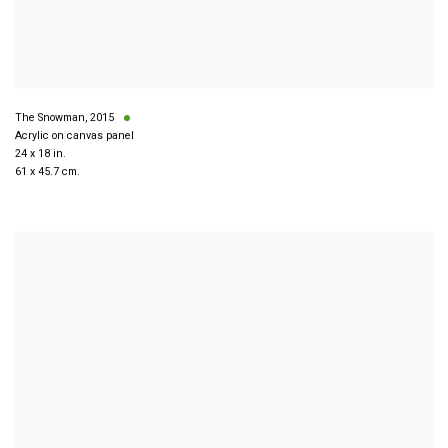
The Snowman
,
2015
Acrylic on canvas panel
24 x 18 in.
61 x 45.7 cm.