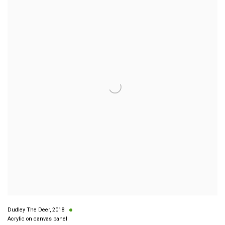
Dudley The Deer
,
2018
Acrylic on canvas panel