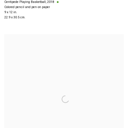
Centipede Playing Basketball
,
2018
Colored pencil and pen on paper
9 x 12 in.
22.9 x 30.5 cm.