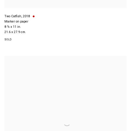
Two Catfish
,
2018
Marker on paper
8 ½ x 11 in.
21.6 x 27.9 cm.
SOLD