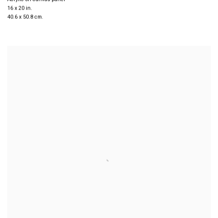
16 x 20 in.
40.6 x 50.8 cm.