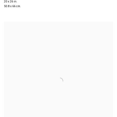
20 x 26 in.
50.8 x 66 cm.