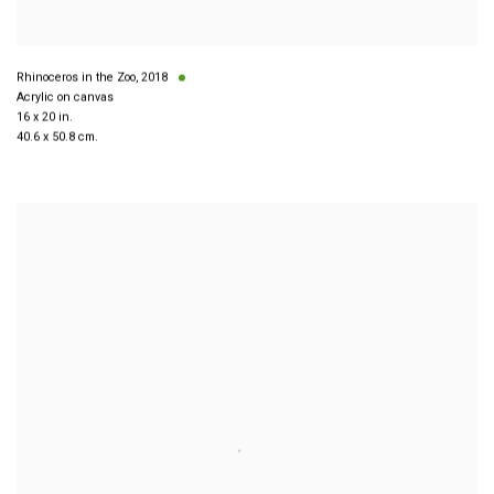
Rhinoceros in the Zoo
,
2018
Acrylic on canvas
16 x 20 in.
40.6 x 50.8 cm.