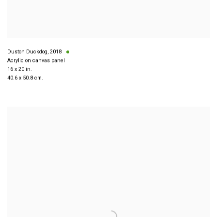
Duston Duckdog
,
2018
Acrylic on canvas panel
16 x 20 in.
40.6 x 50.8 cm.