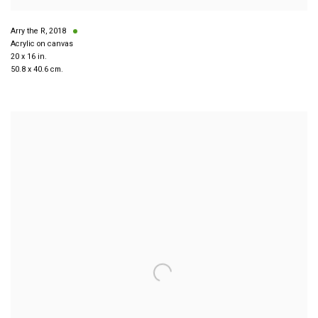
Arry the R
,
2018
Acrylic on canvas
20 x 16 in.
50.8 x 40.6 cm.