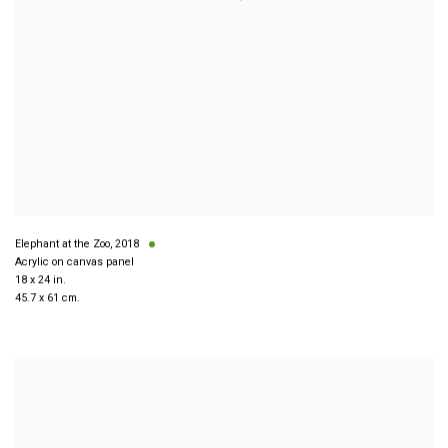
Elephant at the Zoo
,
2018
Acrylic on canvas panel
18 x 24 in.
45.7 x 61 cm.