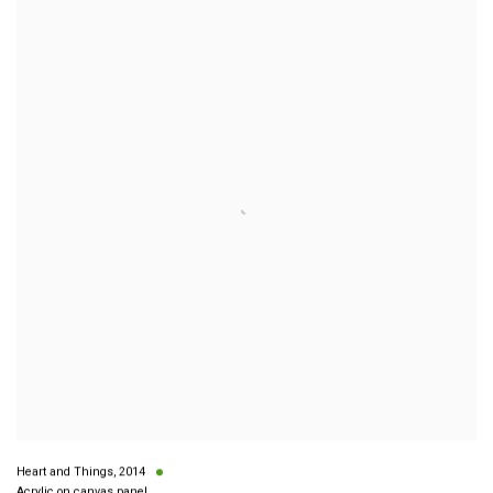
Heart and Things
,
2014
Acrylic on canvas panel