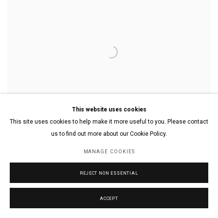
This website uses cookies
This site uses cookies to help make it more useful to you. Please contact
us to find out more about our Cookie Policy.
MANAGE COOKIES
A Hippo Eating a Watermelon
,
2019
REJECT NON ESSENTIAL
Acrylic on Canvas
30 x 40 in.
76.2 x 101.6 cm.
ACCEPT