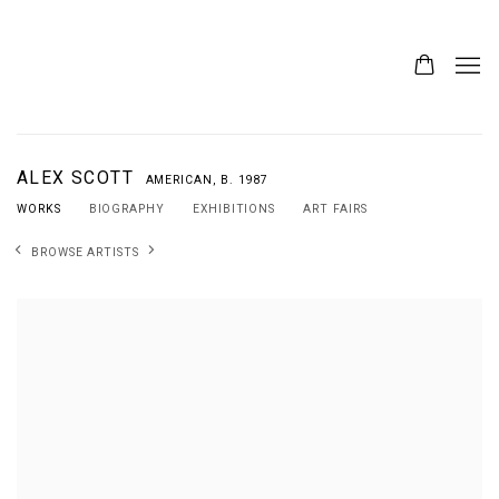
ALEX SCOTT
AMERICAN,
B. 1987
WORKS
BIOGRAPHY
EXHIBITIONS
ART FAIRS
BROWSE ARTISTS