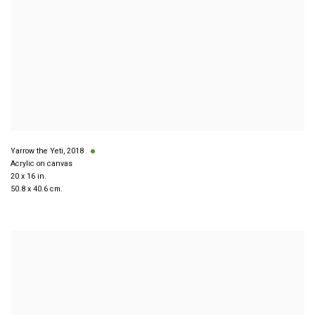
Yarrow the Yeti
,
2018
Acrylic on canvas
20 x 16 in.
50.8 x 40.6 cm.