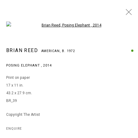
Open a larger version of the following i
BRIAN REED
BRIAN REED
AMERICAN,
B. 1972
AMERICAN,
B. 1972
WORKS
BIOGRAPHY
EXHIBITIONS
POSING ELEPHANT
,
2014
BROWSE ARTISTS
Print on paper
17 x 11 in.
43.2 x 27.9 cm.
MANAGE COOKIES
BR_39
COPYRIGHT © 2026 ARTS OF LIFE - CIRCLE CONTEMPORARY
Copyright The Artist
Go
ENQUIRE