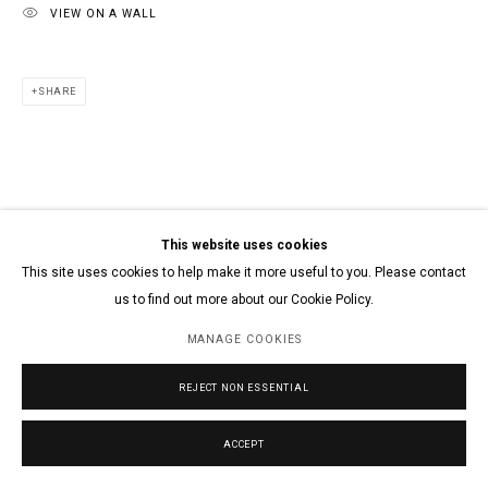
VIEW ON A WALL
SHARE
This website uses cookies
This site uses cookies to help make it more useful to you. Please contact
us to find out more about our Cookie Policy.
MANAGE COOKIES
REJECT NON ESSENTIAL
ACCEPT