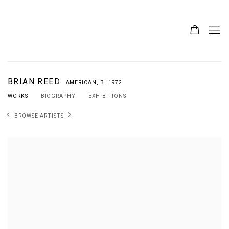
BRIAN REED
AMERICAN,
B. 1972
WORKS
BIOGRAPHY
EXHIBITIONS
BROWSE ARTISTS