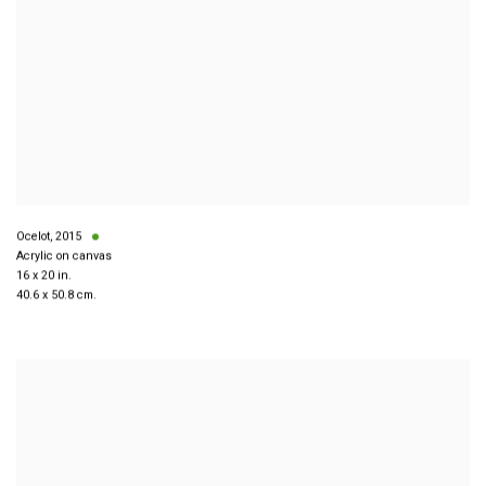
Ocelot
,
2015
Acrylic on canvas
16 x 20 in.
40.6 x 50.8 cm.