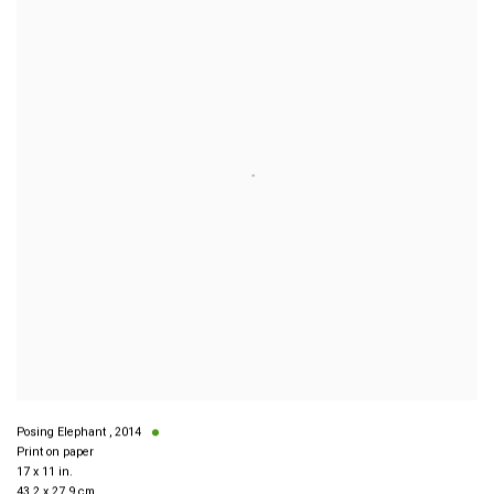
Posing Elephant
,
2014
Print on paper
17 x 11 in.
43.2 x 27.9 cm.