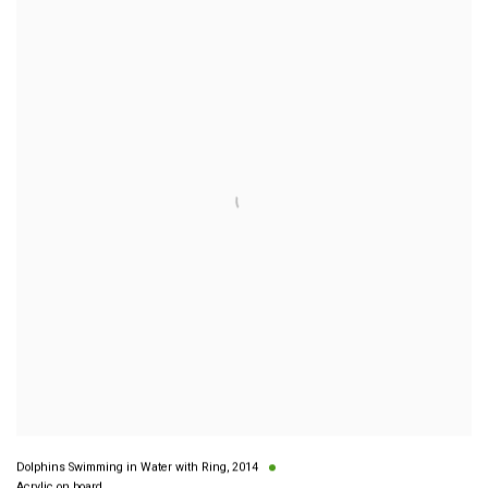
Dolphins Swimming in Water with Ring
,
2014
Acrylic on board