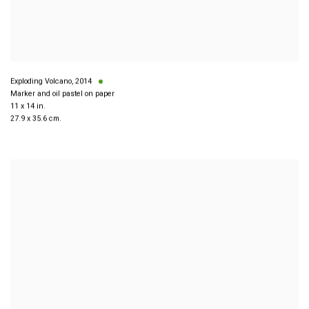
Exploding Volcano
,
2014
Marker and oil pastel on paper
11 x 14 in.
27.9 x 35.6 cm.