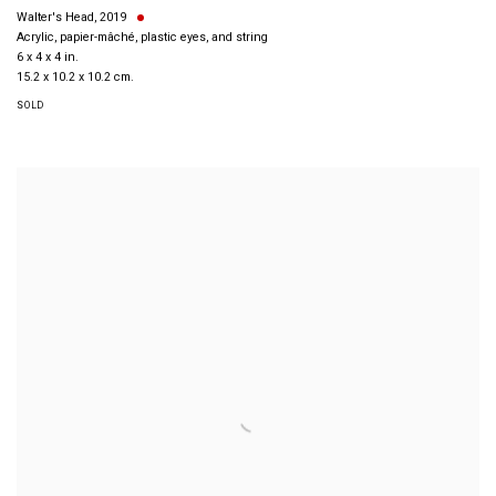
Walter's Head
,
2019
Acrylic, papier-mâché, plastic eyes, and string
6 x 4 x 4 in.
15.2 x 10.2 x 10.2 cm.
SOLD