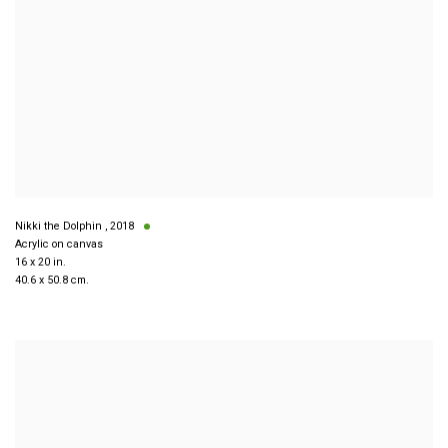
Nikki the Dolphin
,
2018
Acrylic on canvas
16 x 20 in.
40.6 x 50.8 cm.