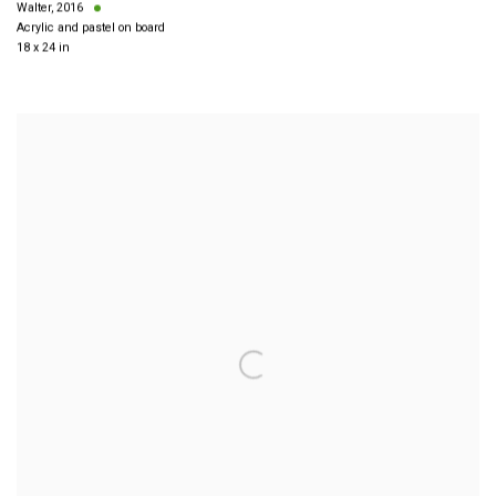
Walter
,
2016
Acrylic and pastel on board
18 x 24 in