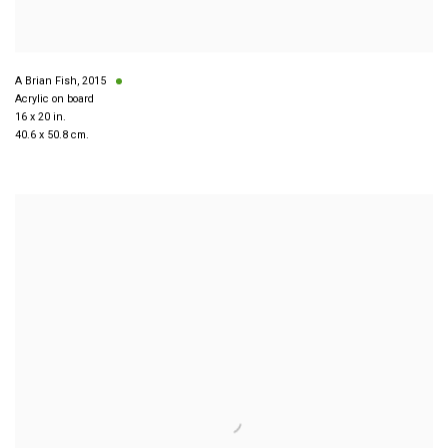
A Brian Fish
,
2015
Acrylic on board
16 x 20 in.
40.6 x 50.8 cm.