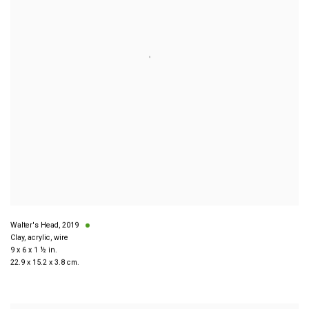
Walter's Head
,
2019
Clay, acrylic, wire
9 x 6 x 1 ½ in.
22.9 x 15.2 x 3.8 cm.