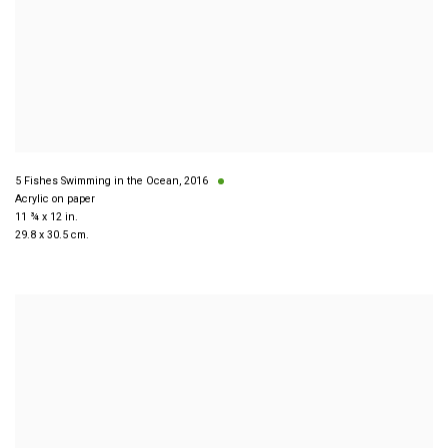
5 Fishes Swimming in the Ocean
,
2016
Acrylic on paper
11 ¾ x 12 in.
29.8 x 30.5 cm.