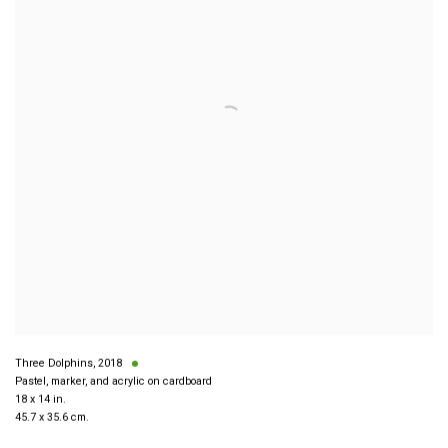
Three Dolphins
,
2018
Pastel, marker, and acrylic on cardboard
18 x 14 in.
45.7 x 35.6 cm.