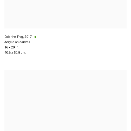
Cole the Frog
,
2017
Acrylic on canvas
16 x 20 in.
40.6 x 50.8 cm.