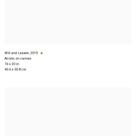
Will and Lassee
,
2019
Acrylic on canvas
16 x 20 in.
40.6 x 50.8 cm.