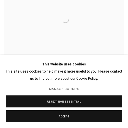
This website uses cookies
This site uses cookies to help make it more useful to you. Please contact
us to find out more about our Cookie Policy.
MANAGE COOKIES
Abstract Design
,
2020
Watercolor and colored pencil on paper
11 x 17 in.
REJECT NON ESSENTIAL
27.9 x 43.2 cm.
ACCEPT