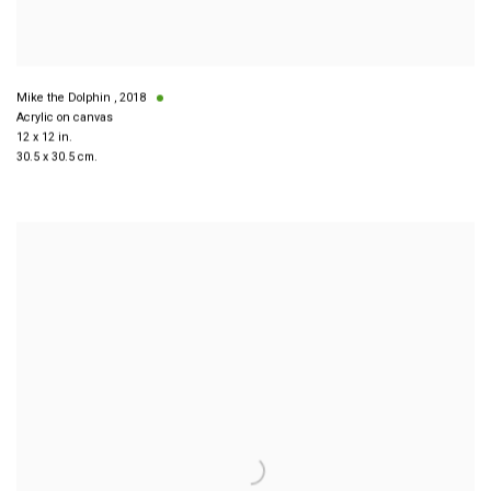
Mike the Dolphin
,
2018
Acrylic on canvas
12 x 12 in.
30.5 x 30.5 cm.