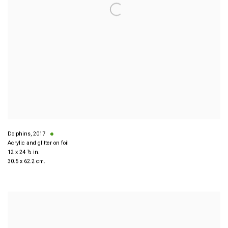
Dolphins
,
2017
Acrylic and glitter on foil
12 x 24 ½ in.
30.5 x 62.2 cm.