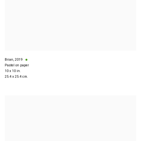
Brian
,
2019
Pastel on paper
10 x 10 in.
25.4 x 25.4 cm.