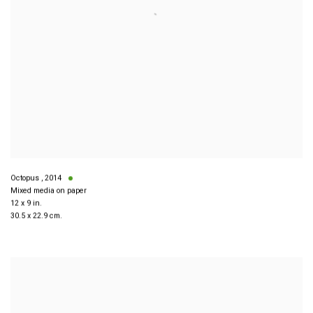
Octopus
,
2014
Mixed media on paper
12 x 9 in.
30.5 x 22.9 cm.