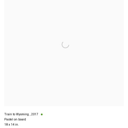
Train to Wyoming
,
2017
Pastel on board
18 x 14 in.