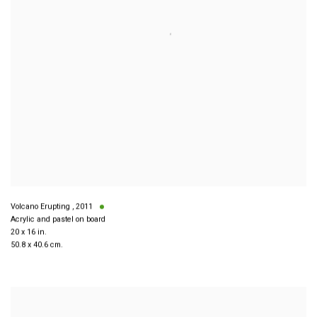
Volcano Erupting
,
2011
Acrylic and pastel on board
20 x 16 in.
50.8 x 40.6 cm.