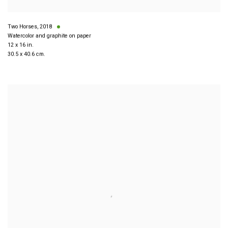
Two Horses
,
2018
Watercolor and graphite on paper
12 x 16 in.
30.5 x 40.6 cm.