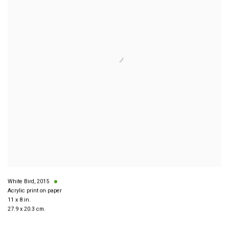
White Bird
,
2015
Acrylic print on paper
11 x 8 in.
27.9 x 20.3 cm.