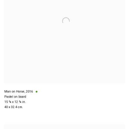
Man on Horse
,
2016
Pastel on board
15 ¾ x 12 ¾ in.
40 x 32.4 cm.