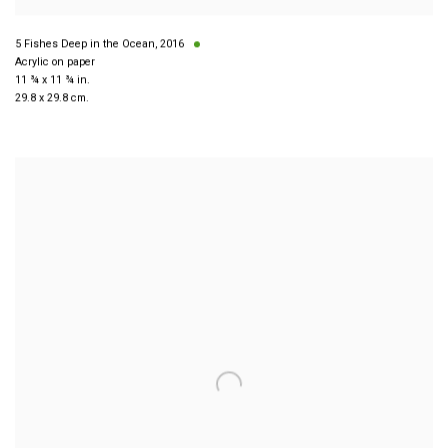
5 Fishes Deep in the Ocean
,
2016
Acrylic on paper
11 ¾ x 11 ¾ in.
29.8 x 29.8 cm.