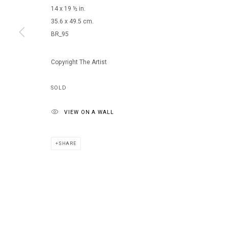
14 x 19 ½ in.
35.6 x 49.5 cm.
BR_95
MANAGE COOKIES
COPYRIGHT © 2026 ARTS OF LIFE - CIRCLE CONTEMPORARY
Copyright The Artist
SOLD
VIEW ON A WALL
SHARE