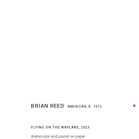
BRIAN REED
AMERICAN,
B. 1972
BRIAN REED
AMERICAN,
B. 1972
FLYING ON THE AIRPLANE
,
2023
Watercolor and pastel on paper