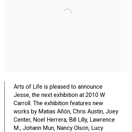
Arts of Life is pleased to announce
Jesse, the next exhibition at 2010 W
Carroll. The exhibition features new
works by Matias Añón, Chris Austin, Joey
Center, Noel Herrera, Bill Lilly, Lawrence
M., Johann Mun, Nancy Olson, Lucy