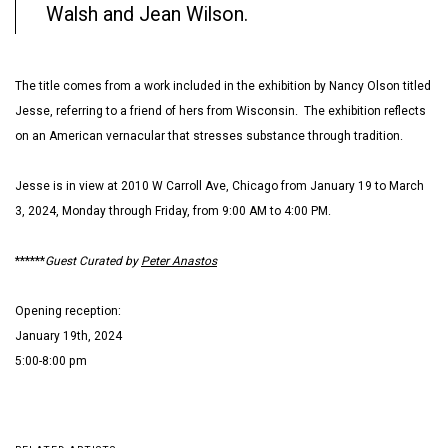
Walsh and Jean Wilson.
The title comes from a work included in the exhibition by Nancy Olson titled
Jesse, referring to a friend of hers from Wisconsin. The exhibition reflects
on an American vernacular that stresses substance through tradition.
Jesse is in view at 2010 W Carroll Ave, Chicago from January 19 to March
3, 2024, Monday through Friday, from 9:00 AM to 4:00 PM.
******
Guest Curated by
Peter Anastos
Opening reception:
January 19th, 2024
5:00-8:00 pm