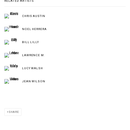
RELATED ARTISTS
CHRIS AUSTIN
NOEL HERRERA
BILL LILLY
LAWRENCE M.
LUCY WALSH
JEAN WILSON
SHARE