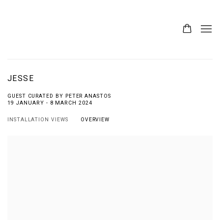
JESSE
GUEST CURATED BY PETER ANASTOS
19 JANUARY - 8 MARCH 2024
INSTALLATION VIEWS
OVERVIEW