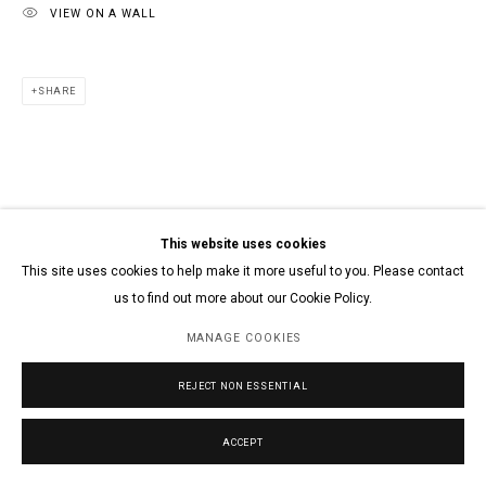
VIEW ON A WALL
SHARE
This website uses cookies
This site uses cookies to help make it more useful to you. Please contact
us to find out more about our Cookie Policy.
MANAGE COOKIES
REJECT NON ESSENTIAL
ACCEPT