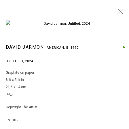
Open a larger version of the following i
DAVID JARMON
DAVID JARMON
AMERICAN,
B. 1990
AMERICAN,
B. 1990
BROWSE ARTISTS
UNTITLED
,
2024
Graphite on paper
8 ½ x 5 ½ in.
MANAGE COOKIES
21.6 x 14 cm.
COPYRIGHT © 2026 ARTS OF LIFE - CIRCLE CONTEMPORARY
DJ_90
Copyright The Artist
Go
ENQUIRE