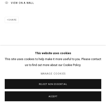
VIEW ON A WALL
SHARE
This website uses cookies
This site uses cookies to help make it more useful to you. Please contact
us to find out more about our Cookie Policy.
MANAGE COOKIES
REJECT NON ESSENTIAL
ACCEPT