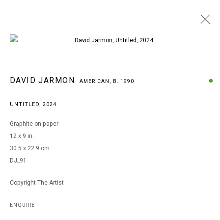
Open a larger version of the following i
DAVID JARMON
DAVID JARMON
AMERICAN,
B. 1990
AMERICAN,
B. 1990
BROWSE ARTISTS
UNTITLED
,
2024
Graphite on paper
12 x 9 in.
MANAGE COOKIES
30.5 x 22.9 cm.
COPYRIGHT © 2026 ARTS OF LIFE - CIRCLE CONTEMPORARY
DJ_91
Copyright The Artist
Go
ENQUIRE